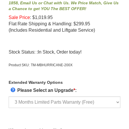
1858, Email Us or Chat with Us. We Price Match, Give Us
a Chance to get YOU The BEST OFFER!
Sale Price
:
$
1,019.95
Flat Rate Shipping & Handling: $299.95
(Includes Residential and Liftgate Service)
Stock Status: :In Stock, Order today!
Product SKU:
TM-MBHURRICANE-200X
Extended Warranty Options
Please Select an Upgrade
*
: