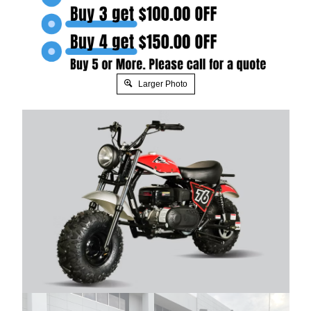
Larger Photo