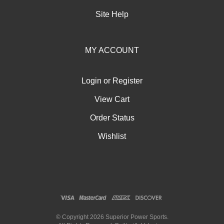
Site Help
MY ACCOUNT
Login
or
Register
View Cart
Order Status
Wishlist
© Copyright
2026
Superior Power Sports.