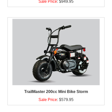
Sale Price
:
$949.95
TrailMaster 200cc Mini Bike Storm
Sale Price
:
$579.95