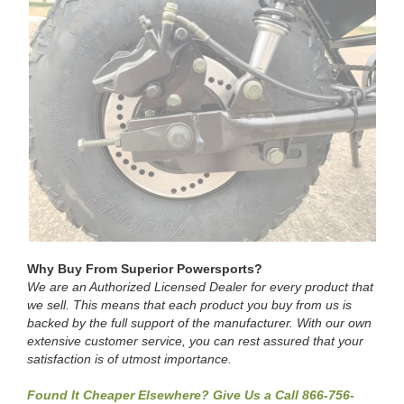
Why Buy From Superior Powersports?
We are an Authorized Licensed Dealer for every product that
we sell. This means that each product you buy from us is
backed by the full support of the manufacturer. With our own
extensive customer service, you can rest assured that your
satisfaction is of utmost importance.
Found It Cheaper Elsewhere? Give Us a Call 866-756-