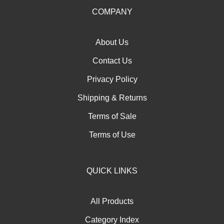
our
COMPANY
newsletter
About Us
Contact Us
Privacy Policy
Shipping
&
Returns
Terms of Sale
Terms of Use
QUICK LINKS
All Products
Category Index