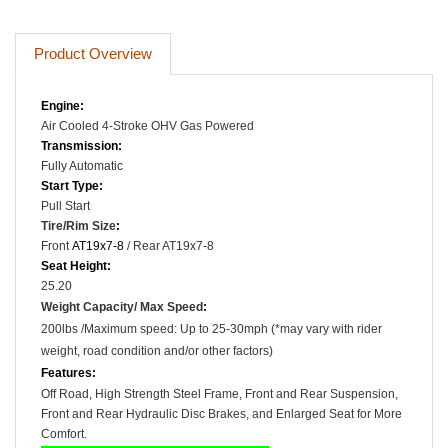
Product Overview
Engine:
Air Cooled
4-Stroke OHV
Gas Powered
Transmission:
Fully Automatic
Start Type:
Pull Start
Tire/Rim Size
:
Front
AT19x7-8
/ Rear AT19x7-8
Seat Height:
25.20
Weight Capacity/ Max Speed
:
200lbs /
Maximum speed: Up to 25-30mph (*may vary with rider
weight, road condition and/or other factors)
Features:
Off Road, High Strength Steel Frame, Front and Rear Suspension,
Front and Rear Hydraulic Disc Brakes, and Enlarged Seat for More
Comfort.