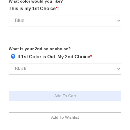
What color would you like?
This is my 1st Choice
*
:
What is your 2nd color choice?
If 1st Color is Out, My 2nd Choice
*
: