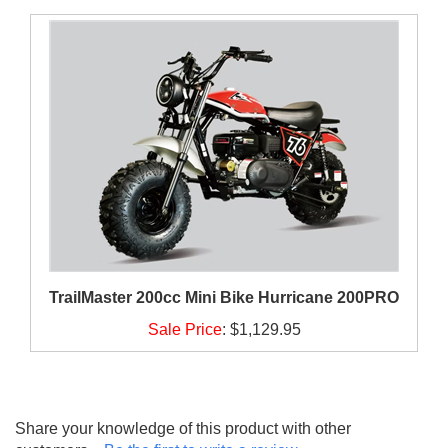
TrailMaster 200cc Mini Bike Hurricane 200PRO
Sale Price
:
$1,129.95
Share your knowledge of this product with other