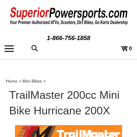
Skip
to
content
1-866-756-1858
Search
View
0
the
cart
store:
Home
>
Mini Bikes
>
TrailMaster 200cc Mini
Bike Hurricane 200X