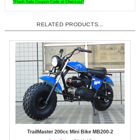
"Flash Sale Coupon Code at Checkout"
RELATED PRODUCTS...
TrailMaster 200cc Mini Bike MB200-2