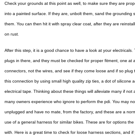
Check your grounds at this point as well, to make sure they are prop
into a painted surface. If they are, unbolt them, sand the grounding 
them. You can then hit it with spray clear coat, after they are reinstal
on rust.
After this step, it is a good chance to have a look at your electricals. Th
plugs in there, and they must be checked for proper fitment, one at a 
connectors, not the wires, and see if they come loose and if so plug 
this connection by using small high quality zip ties, a dot of silicone 
electrical tape. Thinking about these things will alleviate many if not al
many owners experience who ignore to perform the pdi. You may notic
unplugged and have no mate, from the factory, and these are a normal
use of a general harness for similar bikes. These are for options the
with. Here is a great time to check for loose harness sections, and if