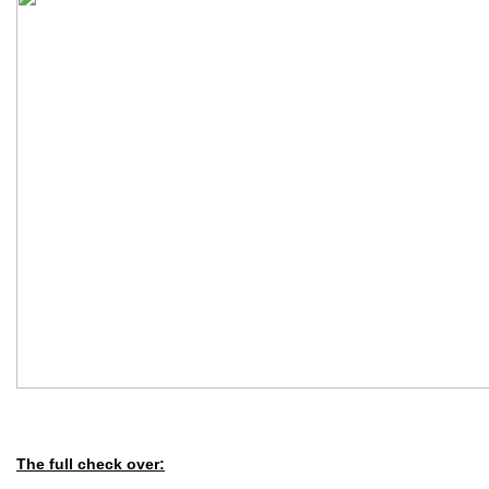
The full check over: