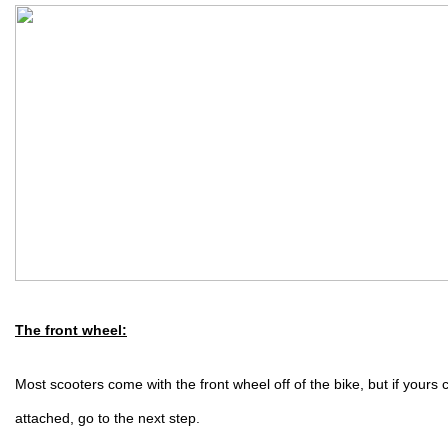
The front wheel:
Most scooters come with the front wheel off of the bike, but if yours 
attached, go to the next step.