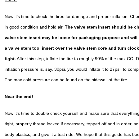
Now it’s time to check the tires for damage and proper inflation. Check
in good condition and hold air. 
The valve stem insert should be ch
valve stem insert may be loose for packaging purpose and will al
a valve stem tool insert over the valve stem core and turn clock
tight.
 After this step, inflate the tire to roughly 90% of the max COLD
inflation pressure is, say, 30psi, you would inflate it 
to 27psi, to comp
The max cold pressure can be found on the sidewall of the tire. 
Near the end!
Now it’s time to double check yourself and make sure that everything 
tight, properly thread locked if necessary, topped off and in order, so
body plastics, and give it a test ride. We hope that this guide has bee