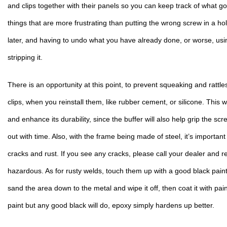
and clips together with their panels so you can keep track of what g
things that are more frustrating than putting the wrong screw in a hole
later, and having to undo what you have already done, or worse, usi
stripping it.
There is an opportunity at this point, to prevent squeaking and rattles
clips, when you reinstall them, like rubber cement, or silicone. This wil
and enhance its durability, since the buffer will also help grip the scr
out with time. Also, with the frame being made of steel, it’s important 
cracks and rust. If you see any cracks, please call your dealer and rep
hazardous. As for rusty welds, touch them up with a good black paint 
sand the area down to the metal and wipe it off, then coat it with paint
paint but any good black will do, epoxy simply hardens up better.