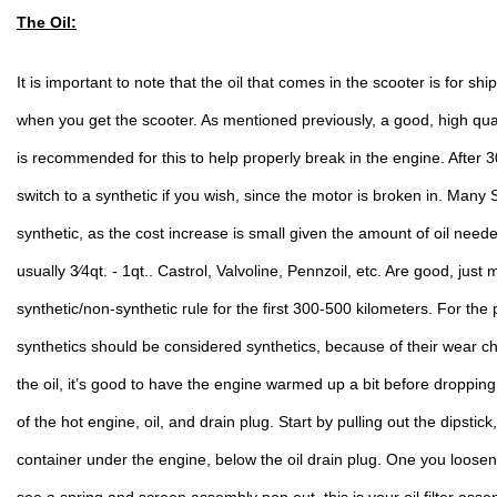
The Oil:
It is important to note that the oil that comes in the scooter is for s
when you get the scooter. As mentioned previously, a good, high qual
is recommended for this to help properly break in the engine. After 
switch to a synthetic if you wish, since the motor is broken in. Many 
synthetic, as the cost increase is small given the amount of oil neede
usually 3⁄4qt. - 1qt.. Castrol, Valvoline, Pennzoil, etc. Are good, just
synthetic/non-synthetic rule for the first 300-500 kilometers. For the
synthetics should be considered synthetics, because of their wear ch
the oil, it’s good to have the engine warmed up a bit before dropping 
of the hot engine, oil, and drain plug. Start by pulling out the dipstick
container under the engine, below the oil drain plug. One you loosen 