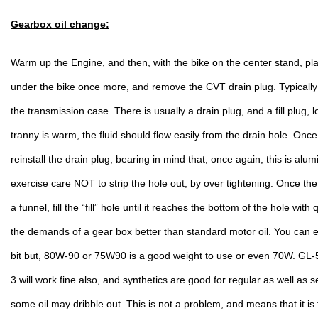
Gearbox oil change:
Warm up the Engine, and then, with the bike on the center stand, plac
under the bike once more, and remove the CVT drain plug. Typically i
the transmission case. There is usually a drain plug, and a fill plug, l
tranny is warm, the fluid should flow easily from the drain hole. Onc
reinstall the drain plug, bearing in mind that, once again, this is alu
exercise care NOT to strip the hole out, by over tightening. Once the d
a funnel, fill the “fill” hole until it reaches the bottom of the hole with 
the demands of a gear box better than standard motor oil. You can e
bit but, 80W-90 or 75W90 is a good weight to use or even 70W. GL-5 
3 will work fine also, and synthetics are good for regular as well as se
some oil may dribble out. This is not a problem, and means that it is f