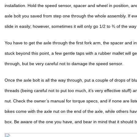
installation. Hold the speed sensor, spacer and wheel in position, and
axle bolt you saved from step one through the whole assembly. If every
slide in easily; however, sometimes it will only go 1/2 to ¾ of the way 
You have to get the axle through the first fork arm, the spacer and int
stuck beyond this point, a few gentle taps with a rubber mallet will get 
through, but be very careful not to damage the speed sensor.
Once the axle bolt is all the way through, put a couple of drops of blu
threads (being careful not to put too much, it’s very effective stuff)
nut. Check the owner’s manual for torque specs, and if none are lis
bikes come with the axle nut on the end of the axle, while others have 
box. Be aware of the one you have, and bear in mind that it should b