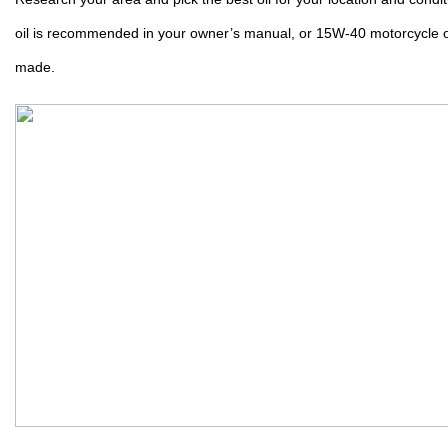
oil is recommended in your owner’s manual, or 15W-40 motorcycle oi
made.