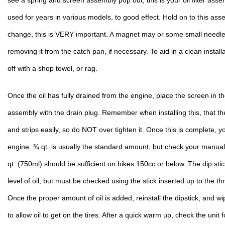
see a spring and screen assembly pop out, this is your oil filter ass
used for years in various models, to good effect. Hold on to this assembl
change, this is VERY important. A magnet may or some small needle 
removing it from the catch pan, if necessary. To aid in a clean install
off with a shop towel, or rag.
Once the oil has fully drained from the engine, place the screen in the
assembly with the drain plug. Remember when installing this, that th
and strips easily, so do NOT over tighten it. Once this is complete, yo
engine. ¾ qt. is usually the standard amount, but check your manual. I
qt. (750ml) should be sufficient on bikes 150cc or below. The dip sti
level of oil, but must be checked using the stick inserted up to the t
Once the proper amount of oil is added, reinstall the dipstick, and wip
to allow oil to get on the tires. After a quick warm up, check the unit f