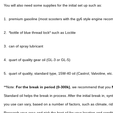
You will also need some supplies for the initial set up such as:
1.  premium gasoline (most scooters with the gy6 style engine reco
2.  *bottle of blue thread lock* such as Loctite
3.  can of spray lubricant
4.  quart of quality gear oil (GL-3 or GL-5)
5.  quart of quality, standard type, 15W-40 oil (Castrol, Valvoline, etc.
**Note: 
For the break in period (0-300k)
, we recommend that you 
Standard oil helps the break in process. After the initial break in, synt
you use can vary, based on a number of factors, such as climate, ridin
Research your area and pick the best oil for your location and conditi