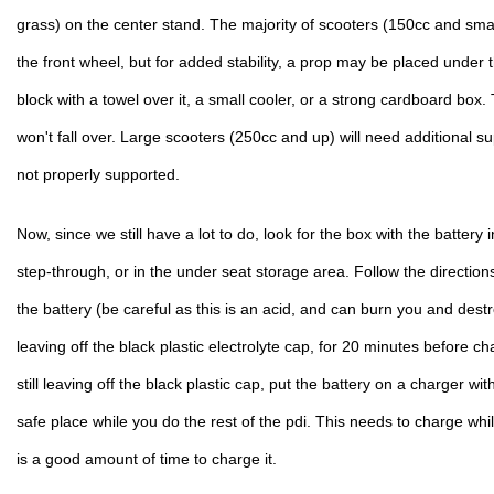
grass) on the center stand. The majority of scooters (150cc and smalle
the front wheel, but for added stability, a prop may be placed under t
block with a towel over it, a small cooler, or a strong cardboard box. T
won't fall over. Large scooters (250cc and up) will need additional suppo
not properly supported.
Now, since we still have a lot to do, look for the box with the battery in
step-through, or in the under seat storage area. Follow the directions 
the battery (be careful as this is an acid, and can burn you and destroy
leaving off the black plastic electrolyte cap, for 20 minutes before ch
still leaving off the black plastic cap, put the battery on a charger wi
safe place while you do the rest of the pdi. This needs to charge whi
is a good amount of time to charge it.