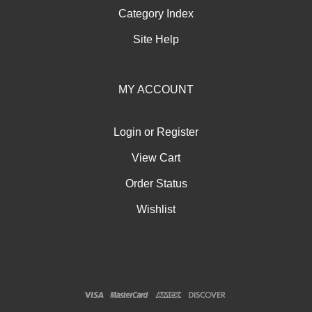
Category Index
Site Help
MY ACCOUNT
Login
or
Register
View Cart
Order Status
Wishlist