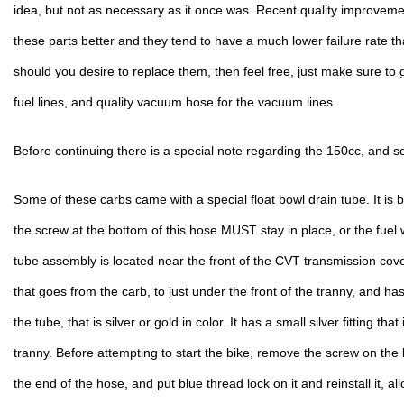
idea, but not as necessary as it once was. Recent quality improveme
these parts better and they tend to have a much lower failure rate th
should you desire to replace them, then feel free, just make sure to ge
fuel lines, and quality vacuum hose for the vacuum lines.
Before continuing there is a special note regarding the 150cc, and 
Some of these carbs came with a special float bowl drain tube. It is b
the screw at the bottom of this hose MUST stay in place, or the fuel wi
tube assembly is located near the front of the CVT transmission cover
that goes from the carb, to just under the front of the tranny, and has
the tube, that is silver or gold in color. It has a small silver fitting that 
tranny. Before attempting to start the bike, remove the screw on the bot
the end of the hose, and put blue thread lock on it and reinstall it, allo