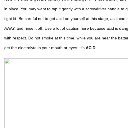
in place. You may want to tap it gently with a screwdriver handle to get 
tight fit. Be careful not to get acid on yourself at this stage, as it can
AWAY, and rinse it off. Use a lot of caution here because acid is da
with respect. Do not smoke at this time, while you are near the batter
get the electrolyte in your mouth or eyes. It’s 
ACID
.