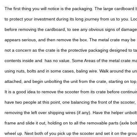
The first thing you will notice is the packaging. The large cardboard 
to protect your investment during its long journey from us to you. Look
before removing the cardboard, to see any obvious signs of damage. 
appears serious, and then remove the box. The metal crate may be be
not a concern as the crate is the protective packaging designed to ta
contents inside and  has no value. Some Areas of the metal crate ma
using nuts, bolts and in some cases, baling wire. Walk around the unit
attached, and begin unbolting the unit from the crate, starting on to
It is a good idea to remove the scooter from its crate before continu
have two people at this point, one balancing the front of the scooter, 
removing the left over shipping wires (if any). Have the helper unbolt 
frame and slide it out, holding on to all the removable parts (axle bolt
wheel up. Next both of you pick up the scooter and set it on the grou