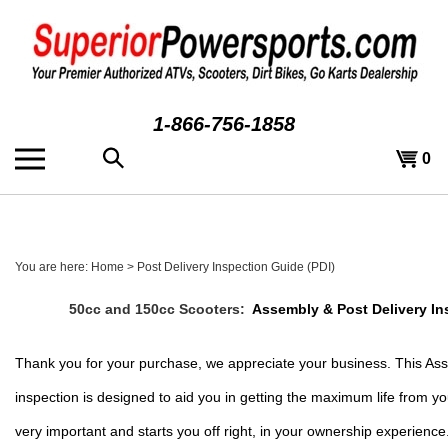
Skip
to
content
1-866-756-1858
Search
View
0
the
cart
store:
You are here:
Home
>
Post Delivery Inspection Guide (PDI)
50cc and 150cc Scooters:  
Assembly & Post Delivery In
Thank you for your purchase, we appreciate your business. This Asse
inspection is designed to aid you in getting the maximum life from yo
very important and starts you off right, in your ownership experience