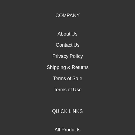
up
for
our
COMPANY
newsletter
About Us
Contact Us
Privacy Policy
Shipping
&
Returns
Terms of Sale
Terms of Use
QUICK LINKS
All Products