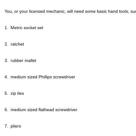
You, or your licensed mechanic, will need some basic hand tools, su
1.  Metric socket set
2.  ratchet
3.  rubber mallet
4.  medium sized Phillips screwdriver
5.  zip ties
6.  medium sized flathead screwdriver
7.  pliers