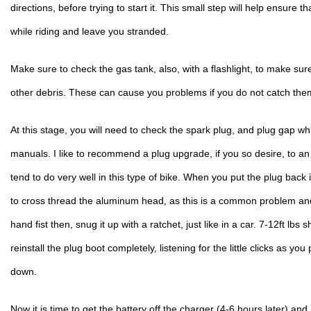
directions, before trying to start it. This small step will help ensure t
while riding and leave you stranded.
Make sure to check the gas tank, also, with a flashlight, to make sure 
other debris. These can cause you problems if you do not catch the
At this stage, you will need to check the spark plug, and plug gap wh
manuals. I like to recommend a plug upgrade, if you so desire, to a
tend to do very well in this type of bike. When you put the plug back i
to cross thread the aluminum head, as this is a common problem and no
hand fist then, snug it up with a ratchet, just like in a car. 7-12ft lbs sh
reinstall the plug boot completely, listening for the little clicks as you
down.
Now it is time to get the battery off the charger (4-6 hours later) and p