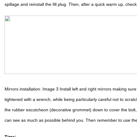
spillage and reinstall the fill plug. Then, after a quick warm up, check 
Mirrors installation: Image 3 Install left and right mirrors making sur
tightened with a wrench, while being particularly careful not to scrat
the rubber escutcheon (decorative grommet) down to cover the bolt, 
can see as much as possible behind you. Then remember to use th
Tires: