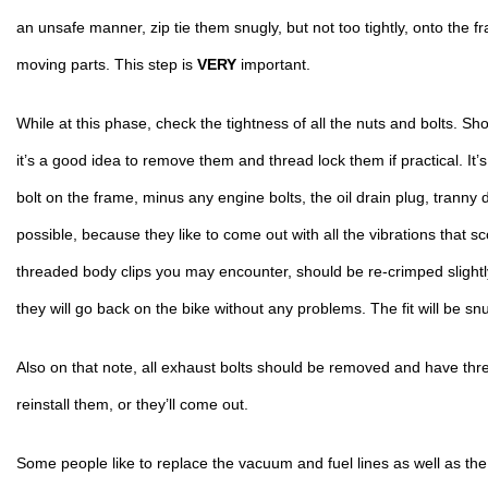
an unsafe manner, zip tie them snugly, but not too tightly, onto the fr
moving parts. This step is 
VERY
 important.
While at this phase, check the tightness of all the nuts and bolts. Sho
it’s a good idea to remove them and thread lock them if practical. It’s 
bolt on the frame, minus any engine bolts, the oil drain plug, tranny dr
possible, because they like to come out with all the vibrations that s
threaded body clips you may encounter, should be re-crimped slightly w
they will go back on the bike without any problems. The fit will be snu
Also on that note, all exhaust bolts should be removed and have thre
reinstall them, or they’ll come out.
Some people like to replace the vacuum and fuel lines as well as the fu