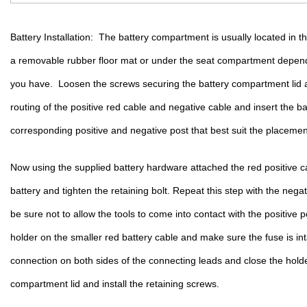
Battery Installation:  The battery compartment is usually located in 
a removable rubber floor mat or under the seat compartment depend
you have.  Loosen the screws securing the battery compartment lid a
routing of the positive red cable and negative cable and insert the bat
corresponding positive and negative post that best suit the placement
Now using the supplied battery hardware attached the red positive cab
battery and tighten the retaining bolt. Repeat this step with the nega
be sure not to allow the tools to come into contact with the positive 
holder on the smaller red battery cable and make sure the fuse is in
connection on both sides of the connecting leads and close the holder
compartment lid and install the retaining screws. 