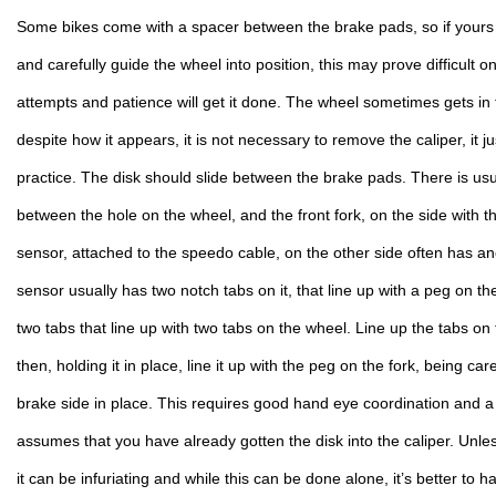
Some bikes come with a spacer between the brake pads, so if yours d
and carefully guide the wheel into position, this may prove difficult 
attempts and patience will get it done. The wheel sometimes gets in t
despite how it appears, it is not necessary to remove the caliper, it j
practice. The disk should slide between the brake pads. There is usu
between the hole on the wheel, and the front fork, on the side with t
sensor, attached to the speedo cable, on the other side often has a
sensor usually has two notch tabs on it, that line up with a peg on the
two tabs that line up with two tabs on the wheel. Line up the tabs on 
then, holding it in place, line it up with the peg on the fork, being car
brake side in place. This requires good hand eye coordination and 
assumes that you have already gotten the disk into the caliper. Unle
it can be infuriating and while this can be done alone, it’s better to h