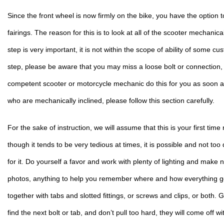
Since the front wheel is now firmly on the bike, you have the option to
fairings. The reason for this is to look at all of the scooter mechanical
step is very important, it is not within the scope of ability of some cust
step, please be aware that you may miss a loose bolt or connection, a
competent scooter or motorcycle mechanic do this for you as soon as
who are mechanically inclined, please follow this section carefully.
For the sake of instruction, we will assume that this is your first time
though it tends to be very tedious at times, it is possible and not too d
for it. Do yourself a favor and work with plenty of lighting and make 
photos, anything to help you remember where and how everything g
together with tabs and slotted fittings, or screws and clips, or both. Ge
find the next bolt or tab, and don’t pull too hard, they will come off 