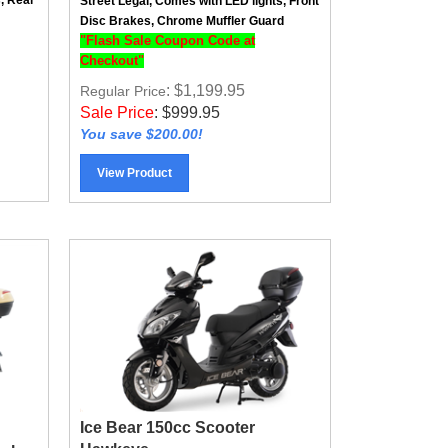
Disc Brakes, Chrome Muffler Guard
"Flash Sale Coupon Code at
Checkout"
: $1,199.95
Regular Price
Sale Price
:
$
999.95
You save $200.00!
View Product
Ice Bear 150cc Scooter
Hawkeye
ash