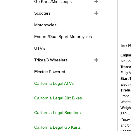
Go Karts/Mini Jeeps
Scooters
Motorcycles
Enduro/Dual Sport Motorcycles
Ice 
UTV's
Engin
Air C
Trikes/3 Wheelers
Trans
Fully 
Electric Powered
Start 
Electri
California Legal ATVs
Tire/R
Front
California Legal Dirt Bikes
Wheel
Weigh
330lbs
California Legal Scooters
(*may 
and/or 
California Legal Go Karts
Featu