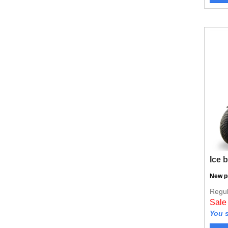
Ice 
New p
Regul
Sale
You s
Vie