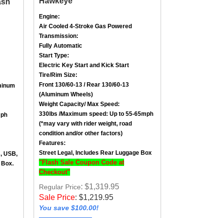
Engine:
Air Cooled
4-Stroke
Gas Powered
Transmission:
Fully Automatic
Start Type:
Electric Key Start and Kick Start
Tire/Rim Size
:
Front
130/60-13
/ Rear
130/60-13
minum
(Aluminum Wheels)
Weight Capacity/ Max Speed
:
330lbs /
Maximum speed: Up to 55-65mph
mph
(*may vary with rider weight, road
condition and/or other factors)
Features:
Street Legal, Includes Rear Luggage Box
s, USB,
"Flash Sale Coupon Code at
 Box.
Checkout"
: $1,319.95
Regular Price
Sale Price
:
$
1,219.95
You save $100.00!