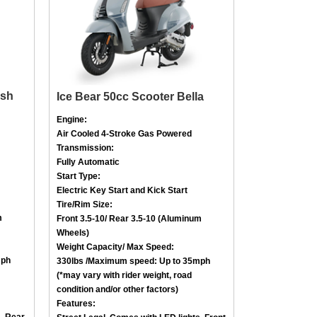
ash
Ice Bear 50cc Scooter Bella
Engine:
Air Cooled
4-Stroke
Gas Powered
Transmission:
Fully Automatic
Start Type:
Electric Key Start and Kick Start
Tire/Rim Size
:
m
Front
3.5-10
/ Rear
3.5-10 (Aluminum
Wheels)
Weight Capacity/ Max Speed
:
mph
330lbs /
Maximum speed: Up to 35mph
(*may vary with rider weight, road
condition and/or other factors)
Features:
s, Rear
Street Legal, Comes with LED lights, Front