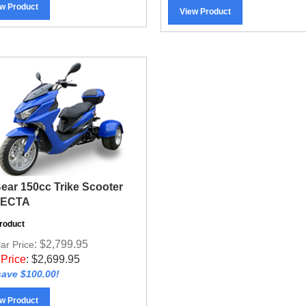
View Product
Bear 150cc Trike Scooter
FECTA
roduct
: $2,799.95
ar Price
 Price
:
$
2,699.95
ave $100.00!
w Product