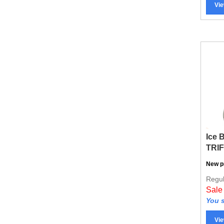
Ice 
TRI
New p
Regul
Sale
You s
Vie