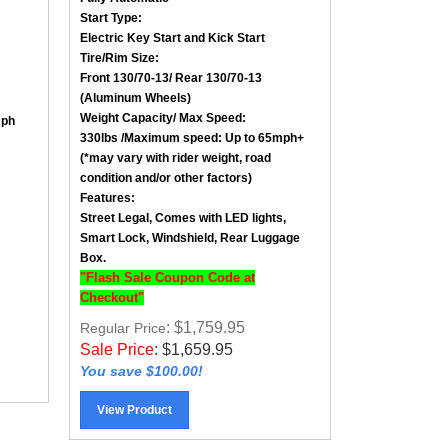
Start Type:
Electric Key Start and Kick Start
Tire/Rim Size
:
Front
130/70-13
/ Rear
130/70-13
(Aluminum Wheels)
Weight Capacity/ Max Speed
:
mph
330lbs /
Maximum speed: Up to 65mph+
(*may vary with rider weight, road
condition and/or other factors)
Features:
Street Legal, Comes with LED lights,
Smart Lock, Windshield, Rear Luggage
Box.
"Flash Sale Coupon Code at
Checkout"
: $1,759.95
Regular Price
Sale Price
:
$
1,659.95
You save $100.00!
View Product