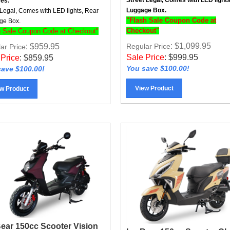
Luggage Box.
 Legal, Comes with LED lights, Rear
"Flash Sale Coupon Code at
ge Box.
Checkout"
h Sale Coupon Code at Checkout"
: $1,099.95
: $959.95
Regular Price
ar Price
Sale Price
:
$
999.95
 Price
:
$
859.95
You save $100.00!
ave $100.00!
View Product
w Product
Bear 150cc Scooter Vision
Ice Bear 150cc Scooter Cl