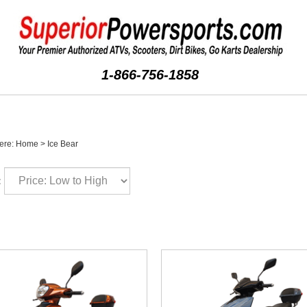
1-866-756-1858
ere:
Home
>
Ice Bear
: