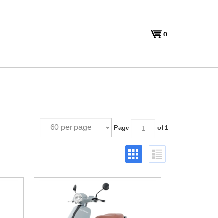
View
0
cart
Page
of 1