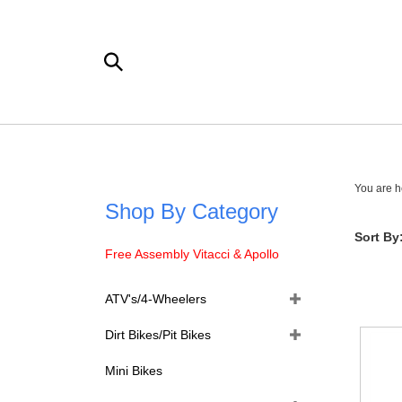
Skip
to
content
Search
the
store:
You are h
Shop By Category
Sort By
Free Assembly Vitacci & Apollo
ATV's/4-Wheelers
Dirt Bikes/Pit Bikes
Mini Bikes