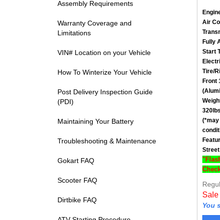
Assembly Requirements
Engin
Air C
Warranty Coverage and
Trans
Limitations
Fully 
Start 
VIN# Location on your Vehicle
Electr
Tire/R
How To Winterize Your Vehicle
Front
(Alum
Post Delivery Inspection Guide
Weigh
(PDI)
320lbs
(*may 
Maintaining Your Battery
condit
Featu
Troubleshooting & Maintenance
Street
"Flas
Gokart FAQ
Check
Regul
Scooter FAQ
Sale
Dirtbike FAQ
You s
ATV Starting Procedure
Vie