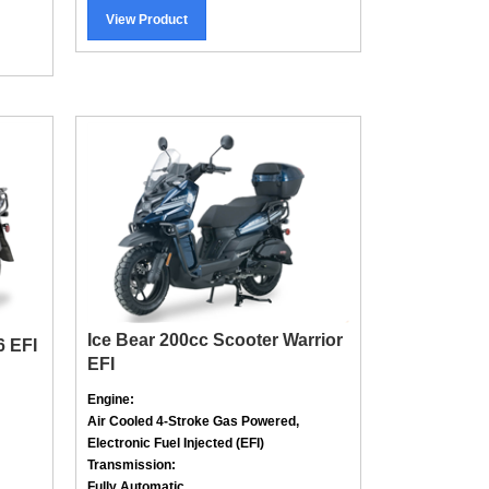
View Product
Ice Bear 200cc Scooter Warrior
6 EFI
EFI
Engine:
Air Cooled
4-Stroke
Gas Powered,
Electronic Fuel Injected (EFI)
Transmission:
Fully Automatic