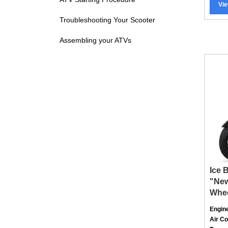
Troubleshooting Your Scooter
Assembling your ATVs
Ice 
"New
Whe
Engin
Air C
Trans