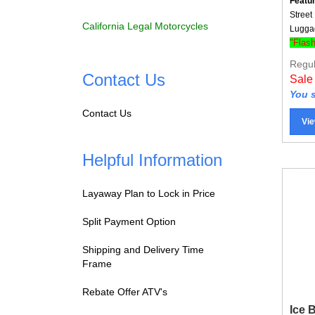
Street
Lugga
California Legal Motorcycles
"Flas
Regul
Sale
Contact Us
You s
Contact Us
Vie
Helpful Information
Layaway Plan to Lock in Price
Split Payment Option
Shipping and Delivery Time
Frame
Rebate Offer ATV's
Ice 