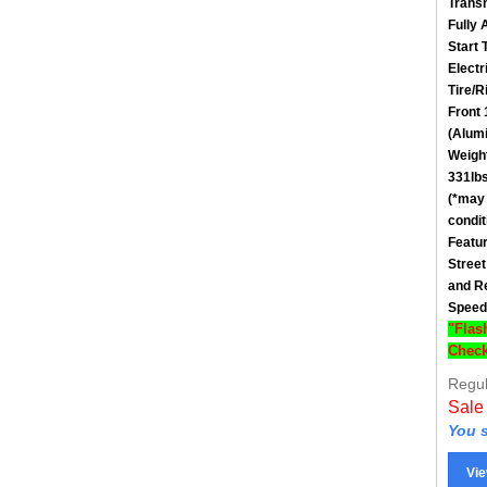
Fully 
Start 
Electr
Tire/R
Front
(Alum
Weigh
331lbs
(*may 
condit
Featu
Street
and Re
Speed
"Flas
Check
Regul
Sale
You s
Vie