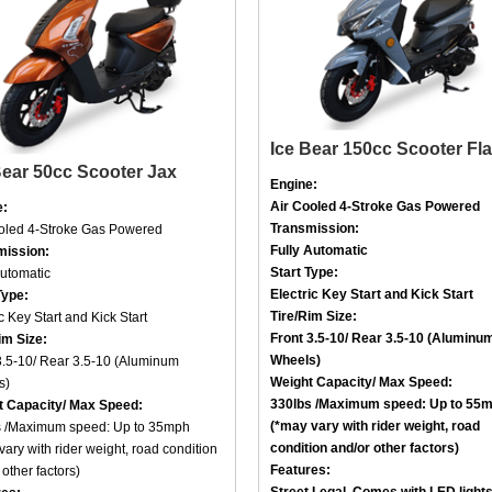
Ice Bear 150cc Scooter Fl
Bear 50cc Scooter Jax
Engine:
Air Cooled
4-Stroke
Gas Powered
e:
Transmission:
ooled
4-Stroke
Gas Powered
Fully Automatic
mission:
Start Type:
Automatic
Electric Key Start and Kick Start
Type:
Tire/Rim Size
:
c Key Start and Kick Start
Front
3.5-10
/ Rear
3.5-10 (Aluminu
im Size
:
Wheels)
3.5-10
/ Rear
3.5-10 (Aluminum
Weight Capacity/ Max Speed
:
s)
330lbs /
Maximum speed: Up to 55
t Capacity/ Max Speed
:
(*may vary with rider weight, road
 /
Maximum speed: Up to 35mph
condition and/or other factors)
vary with rider weight, road condition
Features:
other factors)
Street Legal, Comes with LED light
res: