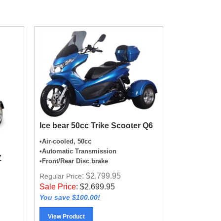
Ice bear 50cc Trike Scooter Q6
•Air-cooled, 50cc
•Automatic Transmission
Z
•Front/Rear Disc brake
: $2,799.95
Regular Price
Sale Price
:
$
2,699.95
You save $100.00!
View Product