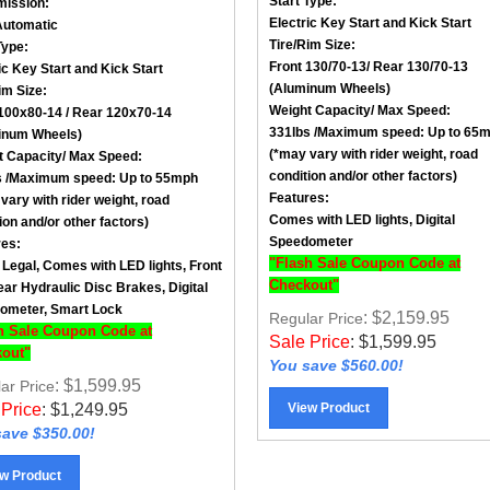
Electric Key Start and Kick Start
Automatic
Tire/Rim Size
:
Type:
Front
130/70-13
/ Rear
130/70-13
ic Key Start and Kick Start
(Aluminum Wheels)
im Size
:
Weight Capacity/ Max Speed
:
100x80-14
/ Rear
120x70-14
331lbs /
Maximum speed: Up to 65
inum Wheels)
(*may vary with rider weight, road
t Capacity/ Max Speed
:
condition and/or other factors)
 /
Maximum speed: Up to 55mph
Features:
vary with rider weight, road
Comes with LED lights, Digital
ion and/or other factors)
Speedometer
res:
"Flash Sale Coupon Code at
 Legal, Comes with LED lights, Front
Checkout"
ar Hydraulic Disc Brakes, Digital
ometer, Smart Lock
: $2,159.95
Regular Price
h Sale Coupon Code at
Sale Price
:
$
1,599.95
out"
You save $560.00!
: $1,599.95
ar Price
View Product
 Price
:
$
1,249.95
ave $350.00!
w Product