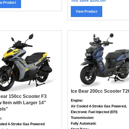
View Product
Ice Bear 200cc Scooter T2
Bear 150cc Scooter F3
Engine:
 Item with Larger 14"
Air Cooled
4-Stroke
Gas Powered,
els"
Electronic Fuel Injected (EFI)
Transmission:
e:
Fully Automatic
ooled
4-Stroke
Gas Powered
Start Type:
mission: