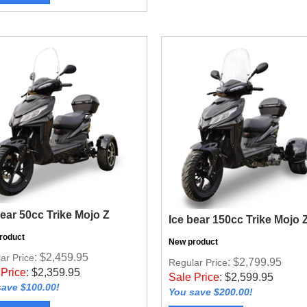
bear 50cc Trike Mojo Z
Ice bear 150cc Trike Mojo 
roduct
New product
: $2,459.95
ar Price
: $2,799.95
Regular Price
 Price
:
$
2,359.95
Sale Price
:
$
2,599.95
ave $100.00!
You save $200.00!
w Product