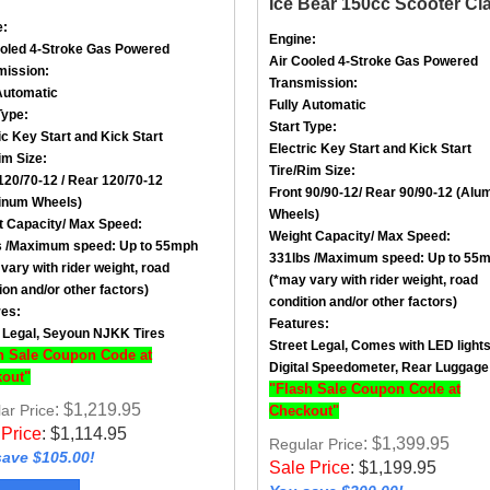
e:
Engine:
ooled
4-Stroke
Gas Powered
Air Cooled
4-Stroke
Gas Powered
mission:
Transmission:
Automatic
Fully Automatic
Type:
Start Type:
ic Key Start and Kick Start
Electric Key Start and Kick Start
im Size
:
Tire/Rim Size
:
120/70-12
/ Rear
120/70-12
Front
90/90-12
/ Rear
90/90-12
(Alu
inum Wheels)
Wheels)
t Capacity/ Max Speed
:
Weight Capacity/ Max Speed
:
 /
Maximum speed: Up to 55mph
331lbs /
Maximum speed: Up to 55
vary with rider weight, road
(*may vary with rider weight, road
ion and/or other factors)
condition and/or other factors)
res:
Features:
 Legal, Seyoun NJKK Tires
Street Legal, Comes with LED light
h Sale Coupon Code at
Digital Speedometer, Rear Luggage
out"
"Flash Sale Coupon Code at
: $1,219.95
ar Price
Checkout"
 Price
:
$
1,114.95
: $1,399.95
Regular Price
ave $105.00!
Sale Price
:
$
1,199.95
You save $200.00!
w Product