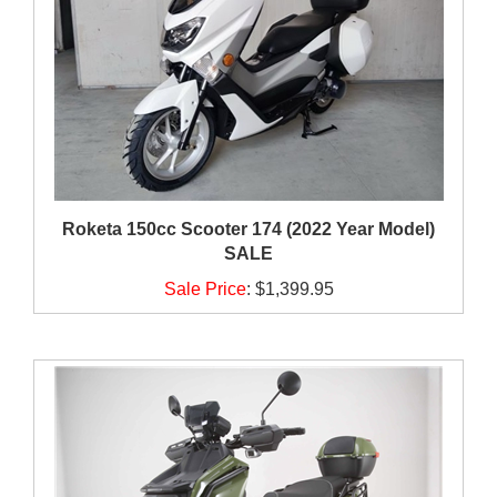
Roketa 150cc Scooter 174 (2022 Year Model)
SALE
Sale Price
:
$1,399.95