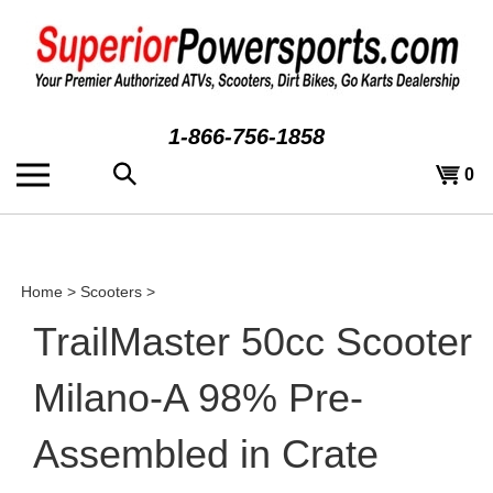
Skip
to
content
1-866-756-1858
Search
View
0
the
cart
store:
Home
>
Scooters
>
TrailMaster 50cc Scooter
Milano-A 98% Pre-
Assembled in Crate