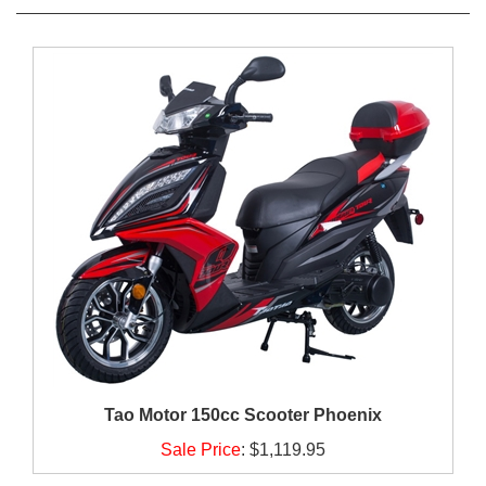
Tao Motor 150cc Scooter Phoenix
Sale Price
:
$1,119.95