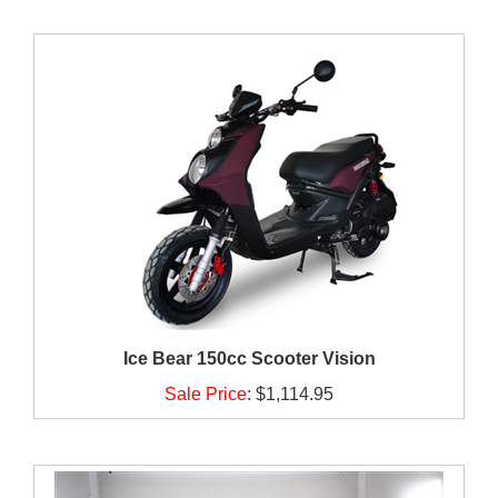
Ice Bear 150cc Scooter Vision
Sale Price
:
$1,114.95