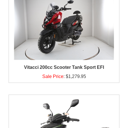
Vitacci 200cc Scooter Tank Sport EFI
Sale Price
:
$1,279.95