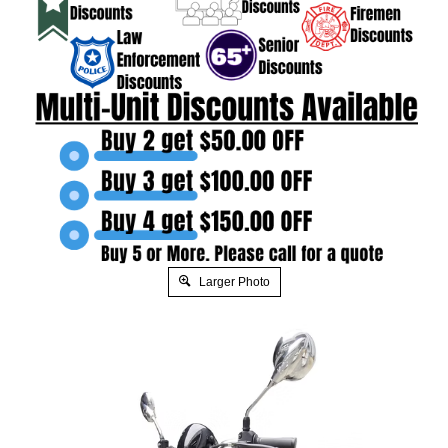
Larger Photo