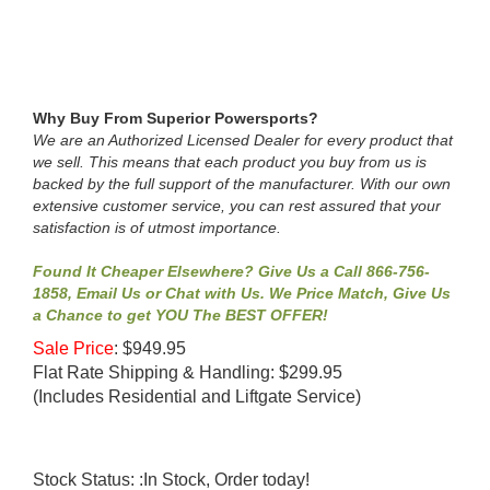
Why Buy From Superior Powersports?
We are an Authorized Licensed Dealer for every product that
we sell. This means that each product you buy from us is
backed by the full support of the manufacturer. With our own
extensive customer service, you can rest assured that your
satisfaction is of utmost importance.
Found It Cheaper Elsewhere? Give Us a Call 866-756-
1858, Email Us or Chat with Us. We Price Match, Give Us
a Chance to get YOU The BEST OFFER!
Sale Price
:
$
949.95
Flat Rate Shipping & Handling: $299.95
(Includes Residential and Liftgate Service)
Stock Status: :In Stock, Order today!