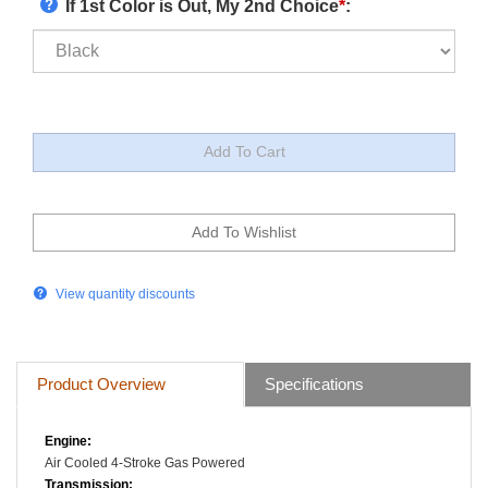
If 1st Color is Out, My 2nd Choice
*
:
View quantity discounts
Product Overview
Specifications
Engine:
Air Cooled
4-Stroke
Gas Powered
Transmission: