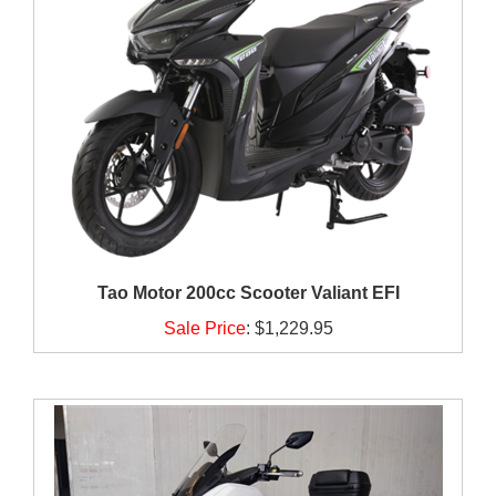
Tao Motor 200cc Scooter Valiant EFI
Sale Price
:
$1,229.95