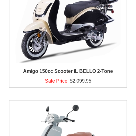
Amigo 150cc Scooter iL BELLO 2-Tone
Sale Price
:
$2,099.95