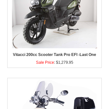
Vitacci 200cc Scooter Tank Pro EFI -Last One
Sale Price
:
$1,279.95