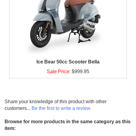
Ice Bear 50cc Scooter Bella
Sale Price
:
$999.95
Share your knowledge of this product with other
customers...
Be the first to write a review
Browse for more products in the same category as this
item: