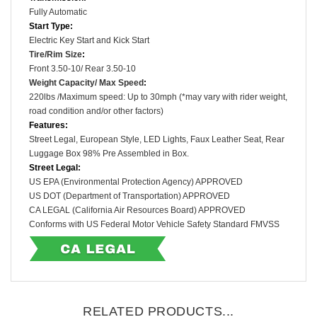
Fully Automatic
Start Type:
Electric Key Start and Kick Start
Tire/Rim Size
:
Front
3.50-10
/ Rear
3.50-10
Weight Capacity/ Max Speed
:
220lbs /
Maximum speed: Up to 30mph (*may vary with rider weight,
road condition and/or other factors)
Features:
Street Legal, European Style, LED Lights, Faux Leather Seat, Rear
Luggage Box 98% Pre Assembled in Box.
Street Legal:
US EPA (Environmental Protection Agency) APPROVED
US DOT (Department of Transportation) APPROVED
CA LEGAL (
California Air Resources Board) APPROVED
Conforms with US Federal Motor Vehicle Safety Standard FMVSS
RELATED PRODUCTS...