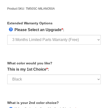
Product SKU:
TM50SC-MILANO50A
Extended Warranty Options
Please Select an Upgrade
*
:
What color would you like?
This is my 1st Choice
*
:
What is your 2nd color choice?