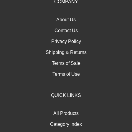
our
COMPANY
newsletter
About Us
Contact Us
Privacy Policy
Shipping
&
Returns
Terms of Sale
Terms of Use
QUICK LINKS
All Products
Category Index