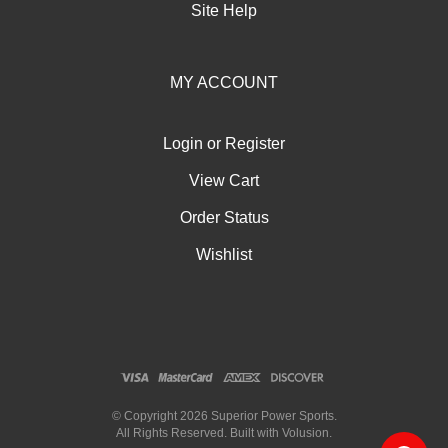
Site Help
MY ACCOUNT
Login
or
Register
View Cart
Order Status
Wishlist
© Copyright
2026
Superior Power Sports.
All Rights Reserved. Built with Volusion.