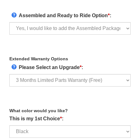
Assembled and Ready to Ride Option
*
:
Extended Warranty Options
Please Select an Upgrade
*
:
What color would you like?
This is my 1st Choice
*
: