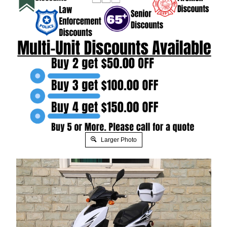
Larger Photo