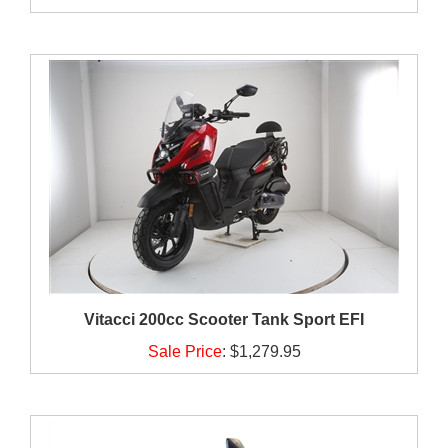
Vitacci 200cc Scooter Tank Sport EFI
Sale Price
:
$1,279.95