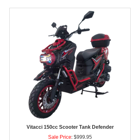
Vitacci 150cc Scooter Tank Defender
Sale Price
:
$999.95