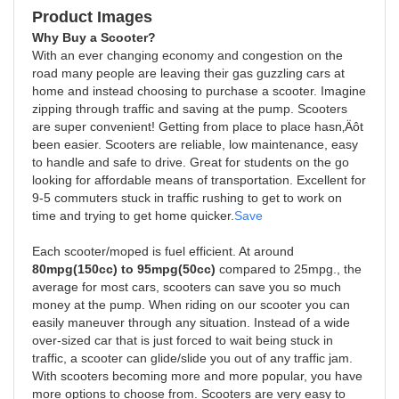
Product Images
Why Buy a Scooter?
With an ever changing economy and congestion on the
road many people are leaving their gas guzzling cars at
home and instead choosing to purchase a scooter. Imagine
zipping through traffic and saving at the pump. Scooters
are super convenient! Getting from place to place hasn‚Äôt
been easier. Scooters are reliable, low maintenance, easy
to handle and safe to drive. Great for students on the go
looking for affordable means of transportation. Excellent for
9-5 commuters stuck in traffic rushing to get to work on
time and trying to get home quicker.
Save
Each scooter/moped is fuel efficient. At around
80mpg(150cc) to 95mpg(50cc)
compared to 25mpg., the
average for most cars, scooters can save you so much
money at the pump. When riding on our scooter you can
easily maneuver through any situation. Instead of a wide
over-sized car that is just forced to wait being stuck in
traffic, a scooter can glide/slide you out of any traffic jam.
With scooters becoming more and more popular, you have
more options to choose from. Scooters are very easy to