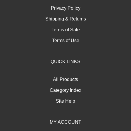
Privacy Policy
Shipping
&
Returns
Terms of Sale
Terms of Use
QUICK LINKS
All Products
Category Index
Site Help
MY ACCOUNT