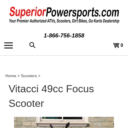
Skip
to
content
1-866-756-1858
Search
View
0
the
cart
store:
Home
>
Scooters
>
Vitacci 49cc Focus
Scooter