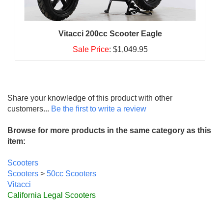
Vitacci 200cc Scooter Eagle
Sale Price
:
$1,049.95
Share your knowledge of this product with other
customers...
Be the first to write a review
Browse for more products in the same category as this
item:
Scooters
Scooters
>
50cc Scooters
Vitacci
California Legal Scooters