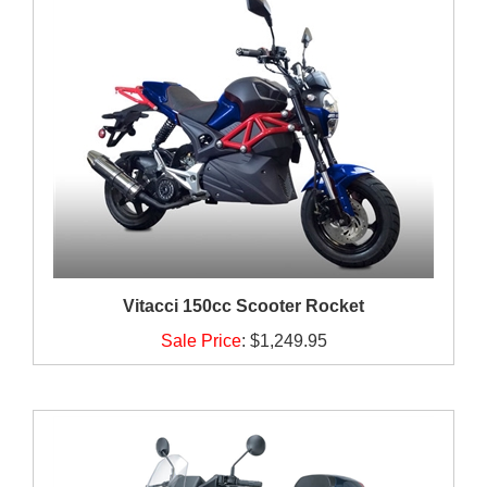
Vitacci 150cc Scooter Rocket
Sale Price
:
$1,249.95