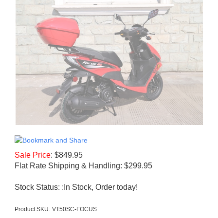
Sale Price
:
$
849.95
Flat Rate Shipping & Handling: $299.95
Stock Status: :In Stock, Order today!
Product SKU:
VT50SC-FOCUS