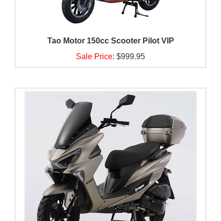
Tao Motor 150cc Scooter Pilot VIP
Sale Price
:
$999.95