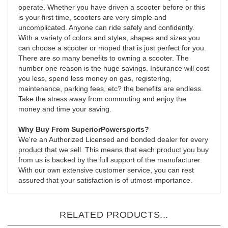
operate. Whether you have driven a scooter before or this
is your first time, scooters are very simple and
uncomplicated. Anyone can ride safely and confidently.
With a variety of colors and styles, shapes and sizes you
can choose a scooter or moped that is just perfect for you.
There are so many benefits to owning a scooter. The
number one reason is the huge savings. Insurance will cost
you less, spend less money on gas, registering,
maintenance, parking fees, etc? the benefits are endless.
Take the stress away from commuting and enjoy the
money and time your saving.
Why Buy From SuperiorPowersports?
We're an Authorized Licensed and bonded dealer for every
product that we sell. This means that each product you buy
from us is backed by the full support of the manufacturer.
With our own extensive customer service, you can rest
assured that your satisfaction is of utmost importance.
RELATED PRODUCTS...