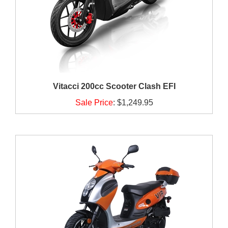
Vitacci 200cc Scooter Clash EFI
Sale Price
:
$1,249.95