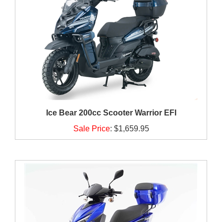
Ice Bear 200cc Scooter Warrior EFI
Sale Price
:
$1,659.95