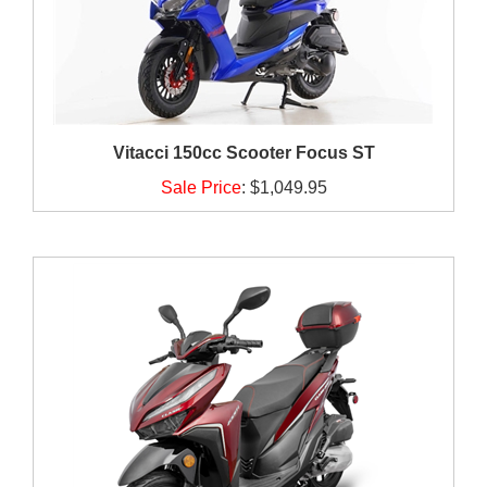
Vitacci 150cc Scooter Focus ST
Sale Price
:
$1,049.95