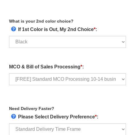
What is your 2nd color choice?
If 1st Color is Out, My 2nd Choice
*
:
MCO & Bill of Sales Processing
*
:
Need Delivery Faster?
Please Select Delivery Preference
*
: