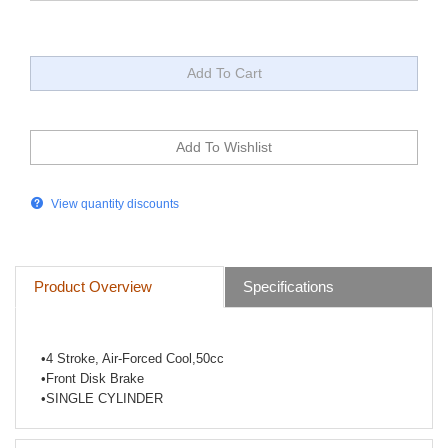
View quantity discounts
Product Overview
Specifications
•
4 Stroke, Air-Forced Cool,50cc
•
Front Disk Brake
•
SINGLE CYLINDER