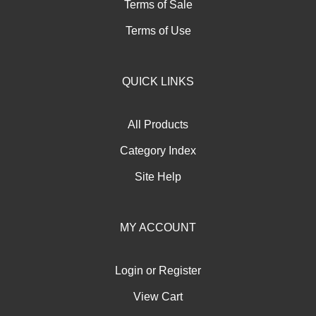
Terms of Sale
Terms of Use
QUICK LINKS
All Products
Category Index
Site Help
MY ACCOUNT
Login
or
Register
View Cart