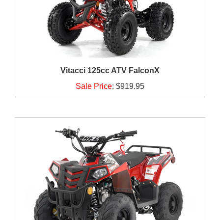
Vitacci 125cc ATV FalconX
Sale Price
:
$919.95