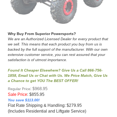
Why Buy From Superior Powersports?
We are an Authorized Licensed Dealer for every product that
we sell. This means that each product you buy from us is
backed by the full support of the manufacturer. With our own
extensive customer service, you can rest assured that your
satisfaction is of utmost importance.
Found It Cheaper Elsewhere? Give Us a Call 866-756-
1858, Email Us or Chat with Us. We Price Match, Give Us
a Chance to get YOU The BEST OFFER!
: $968.95
Regular Price
Sale Price
:
$
855.95
You save $113.00!
Flat Rate Shipping & Handling: $279.95
(Includes Residential and Liftgate Service)