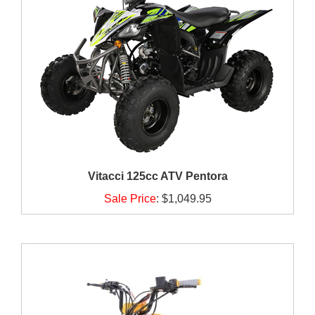
Vitacci 125cc ATV Pentora
Sale Price
:
$1,049.95