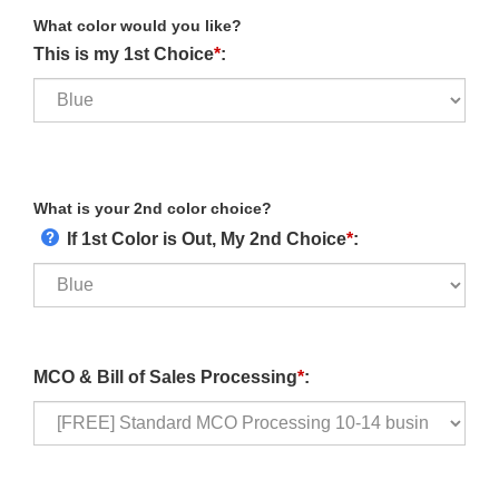
What color would you like?
This is my 1st Choice
*
:
What is your 2nd color choice?
If 1st Color is Out, My 2nd Choice
*
:
MCO & Bill of Sales Processing
*
: