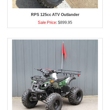
RPS 125cc ATV Outlander
Sale Price
:
$899.95