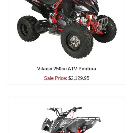
Vitacci 250cc ATV Pentora
Sale Price
:
$2,129.95