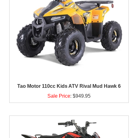
Tao Motor 110cc Kids ATV Rival Mud Hawk 6
Sale Price
:
$949.95