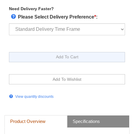
Need Delivery Faster?
Please Select Delivery Preference
*
:
View quantity discounts
Product Overview
Specifications