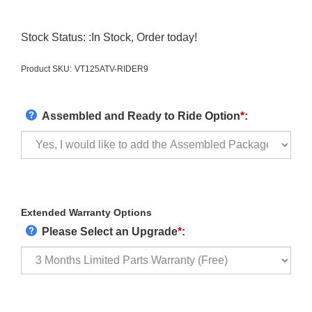
Stock Status: :In Stock, Order today!
Product SKU:
VT125ATV-RIDER9
Assembled and Ready to Ride Option
*
:
Extended Warranty Options
Please Select an Upgrade
*
: