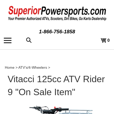
Skip
to
content
1-866-756-1858
Search
View
0
the
cart
store:
Home
>
ATV's/4-Wheelers
>
Vitacci 125cc ATV Rider
9 "On Sale Item"