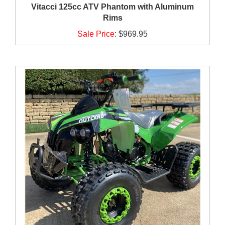
Vitacci 125cc ATV Phantom with Aluminum
Rims
Sale Price
:
$969.95