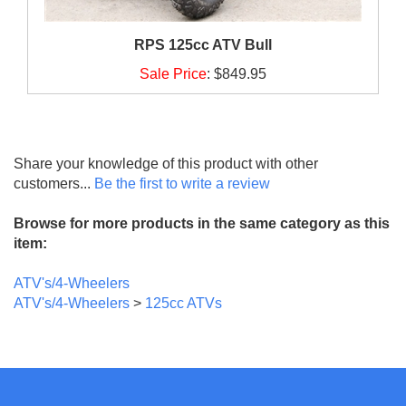
RPS 125cc ATV Bull
Sale Price
:
$849.95
Share your knowledge of this product with other
customers...
Be the first to write a review
Browse for more products in the same category as this
item:
ATV's/4-Wheelers
ATV's/4-Wheelers
>
125cc ATVs