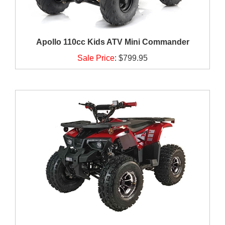
Apollo 110cc Kids ATV Mini Commander
Sale Price
:
$799.95