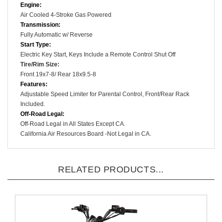
Engine:
Air Cooled
4-Stroke
Gas Powered
Transmission:
Fully Automatic w/ Reverse
Start Type:
Electric Key Start, Keys Include a
Remote Control Shut Off
Tire/Rim Size
:
Front 19x7-8/ Rear 18x9.5-8
Features:
Adjustable Speed Limiter for Parental Control
, Front/Rear Rack
Included.
Off-Road Legal:
Off-Road Legal in All States Except CA.
California Air Resources Board -Not Legal in CA.
RELATED PRODUCTS...