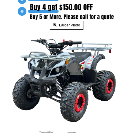
Larger Photo