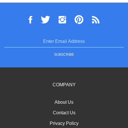
Flow
Follow
Pin
Subscribe
VELOZ
VELOZ
VELOZ
to
Powersports,
Powersports,
Powersports,
VELOZ
Inc.
Inc.
Inc.
Powersports,
(superiorpowersports.com)
(superiorpowersports.com)
(superiorpowersports.com
Inc.
Enter
on
on
to
(superiorpowerspo
Twitter
Instagram
Pinterest
Blog
email
address
SUBSCRIBE
to
sign
up
for
our
COMPANY
newsletter
About Us
Contact Us
Privacy Policy