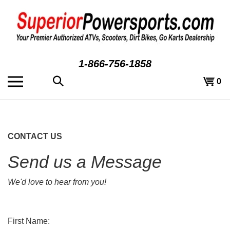
Skip
to
content
1-866-756-1858
Search
View
0
the
cart
store:
CONTACT US
Send us a Message
We'd love to hear from you!
First Name: