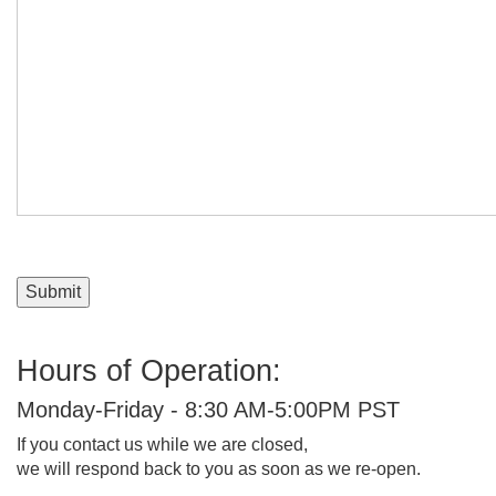
Message:
Submit
Hours of Operation:
Monday-Friday - 8:30 AM-5:00PM PST