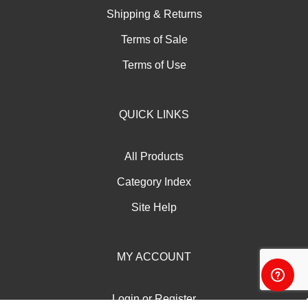
Shipping
&
Returns
Terms of Sale
Terms of Use
QUICK LINKS
All Products
Category Index
Site Help
MY ACCOUNT
Login
or
Register