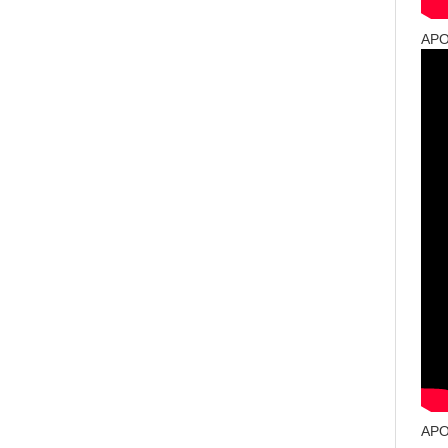
APO
APO