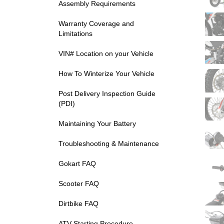
Assembly Requirements
Warranty Coverage and
Limitations
VIN# Location on your Vehicle
How To Winterize Your Vehicle
Post Delivery Inspection Guide
(PDI)
Maintaining Your Battery
Troubleshooting & Maintenance
Gokart FAQ
Scooter FAQ
Dirtbike FAQ
ATV Starting Procedure