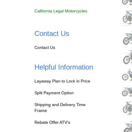
California Legal Motorcycles
Contact Us
Contact Us
Helpful Information
Layaway Plan to Lock in Price
Split Payment Option
Shipping and Delivery Time
Frame
Rebate Offer ATV's