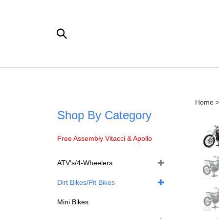
Skip
to
content
Search
the
store:
Home
Shop By Category
Free Assembly Vitacci & Apollo
ATV's/4-Wheelers
Dirt Bikes/Pit Bikes
Mini Bikes