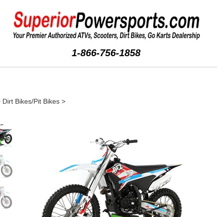
1-866-756-1858
>
Dirt Bikes/Pit Bikes
>