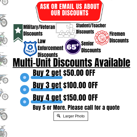
Larger Photo