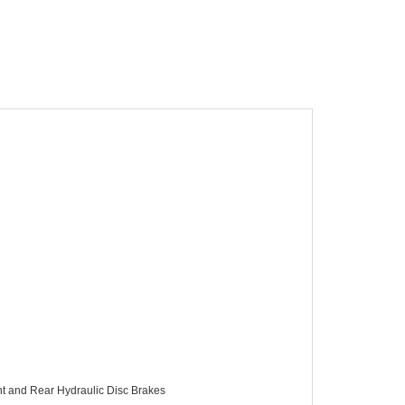
t and Rear Hydraulic Disc Brakes