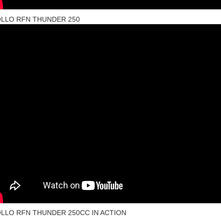
LLO RFN THUNDER 250
LLO RFN THUNDER 250CC IN ACTION