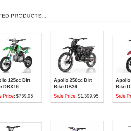
TED PRODUCTS...
llo 125cc Dirt
Apollo 250cc Dirt
Apollo
e DBX16
Bike DB36
Bike 
e Price
:
$739.95
Sale Price
:
$1,399.95
Sale Pr