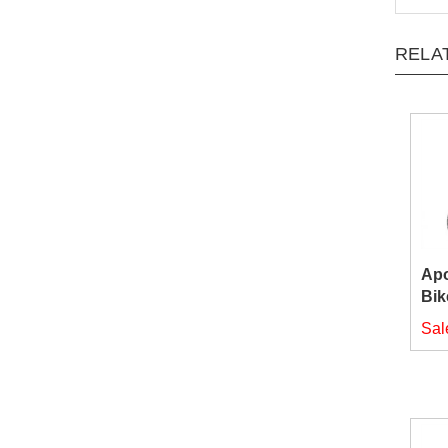
RELA
Apo
Bik
Sal