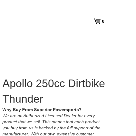
View
0
cart
Apollo 250cc Dirtbike
Thunder
Why Buy From Superior Powersports?
We are an Authorized Licensed Dealer for every
product that we sell. This means that each product
you buy from us is backed by the full support of the
manufacturer. With our own extensive customer