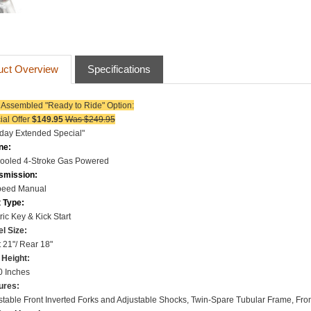
uct Overview
Specifications
y Assembled "Ready to Ride"
Option:
ial Offer
$149.95
Was $249.95
iday Extended Special"
ne:
Cooled
4-Stroke
Gas Powered
smission:
peed Manual
t Type:
ric Key & Kick Start
l Size
:
 21"/ Rear 18"
 Height:
0 Inches
ures:
stable Front Inverted Forks and Adjustable Shocks,
Twin-Spare Tubular Frame, Fron