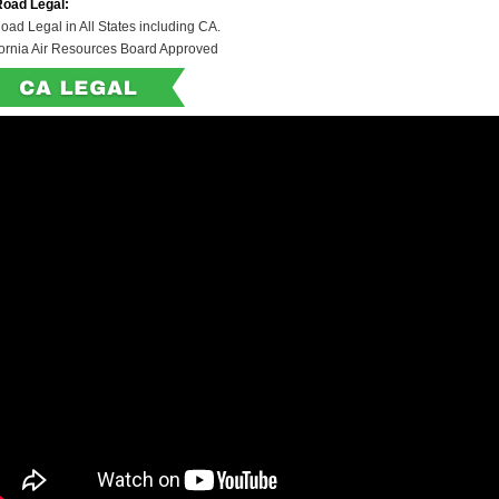
Road Legal:
oad Legal in All States including CA.
fornia Air Resources Board Approved