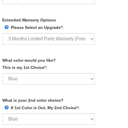
Extended Warranty Options
Please Select an Upgrade
*
:
What color would you like?
This is my 1st Choice
*
:
What is your 2nd color choice?
If 1st Color is Out, My 2nd Choice
*
: