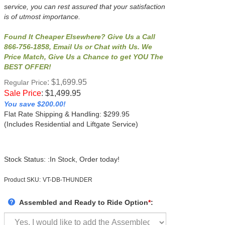
service, you can rest assured that your satisfaction
is of utmost importance.
Found It Cheaper Elsewhere? Give Us a Call
866-756-1858, Email Us or Chat with Us. We
Price Match, Give Us a Chance to get YOU The
BEST OFFER!
: $1,699.95
Regular Price
Sale Price
:
$
1,499.95
You save $200.00!
Flat Rate Shipping & Handling: $299.95
(Includes Residential and Liftgate Service)
Stock Status: :In Stock, Order today!
Product SKU:
VT-DB-THUNDER
Assembled and Ready to Ride Option
*
: