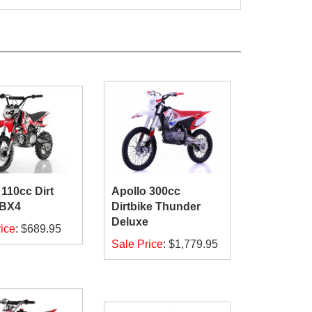
 110cc Dirt
Apollo 300cc
DBX4
Dirtbike Thunder
Deluxe
ice
:
$689.95
Sale Price
:
$1,779.95