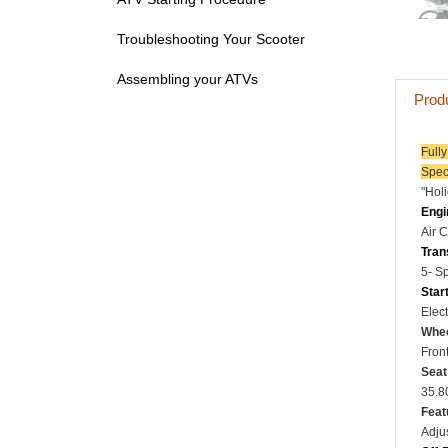
Troubleshooting Your Scooter
Assembling your ATVs
Prod
Full
Spec
"Hol
Engi
Air 
Tran
5- S
Star
Elect
Whee
Front
Seat
35.8
Feat
Adju