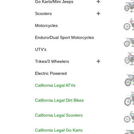
Go Karts/Mini Jeeps
Scooters
Motorcycles
Enduro/Dual Sport Motorcycles
UTV's
Trikes/3 Wheelers
Electric Powered
California Legal ATVs
California Legal Dirt Bikes
California Legal Scooters
California Legal Go Karts