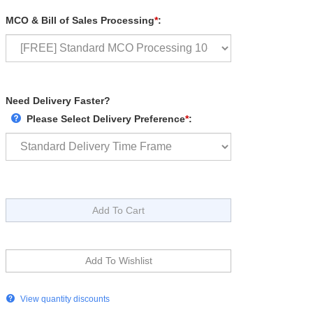
MCO & Bill of Sales Processing
*
:
Need Delivery Faster?
Please Select Delivery Preference
*
:
View quantity discounts