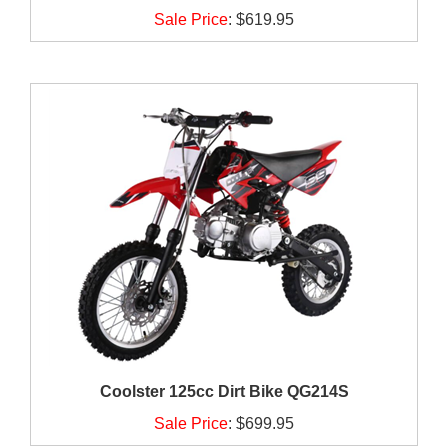
Sale Price
:
$619.95
Coolster 125cc Dirt Bike QG214S
Sale Price
:
$699.95