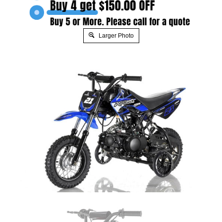
Larger Photo