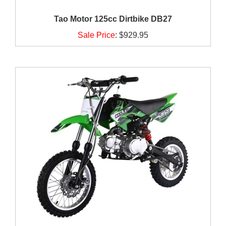
Tao Motor 125cc Dirtbike DB27
Sale Price
:
$929.95