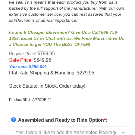
we sell. This means that each product you buy from us is
backed by the full support of the manufacturer. With our own
extensive customer service, you can rest assured that your
satisfaction is of utmost importance.
Found It Cheaper Elsewhere? Give Us a Call 866-756-
1858, Email Us or Chat with Us. We Price Match, Give Us
a Chance to get YOU The BEST OFFER!
: $799.95
Regular Price
Sale Price
:
$
549.95
You save $250.00!
Flat Rate Shipping & Handling: $279.95
Stock Status: :In Stock, Order today!
Product SKU:
AP70DB-21
Assembled and Ready to Ride Option
*
: