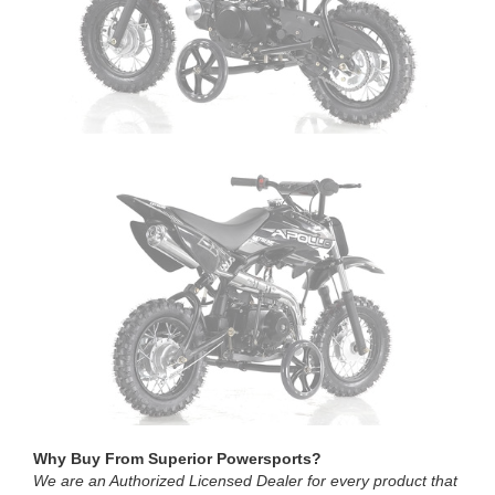
Why Buy From Superior Powersports?
We are an Authorized Licensed Dealer for every product that