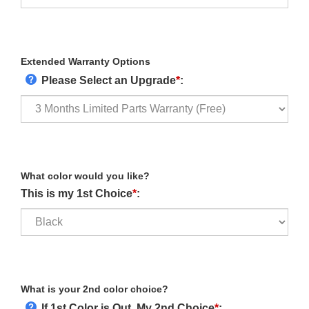
Extended Warranty Options
Please Select an Upgrade
*
:
What color would you like?
This is my 1st Choice
*
:
What is your 2nd color choice?
If 1st Color is Out, My 2nd Choice
*
: