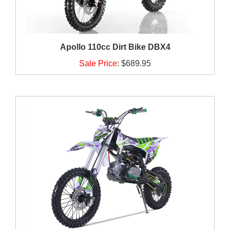
Apollo 110cc Dirt Bike DBX4
Sale Price
:
$689.95