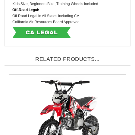
Kids Size, Beginners Bike
, Training Wheels Included
Off-Road Legal:
Off-Road Legal in All States including CA.
California Air Resources Board Approved
RELATED PRODUCTS...