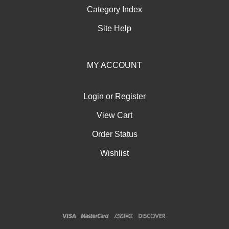
Category Index
Site Help
MY ACCOUNT
Login
or
Register
View Cart
Order Status
Wishlist