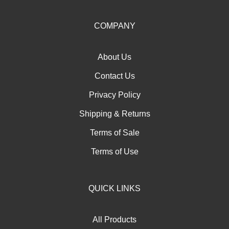
up
for
our
COMPANY
newsletter
About Us
Contact Us
Privacy Policy
Shipping
&
Returns
Terms of Sale
Terms of Use
QUICK LINKS
All Products