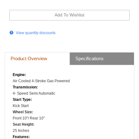
View quantity discounts
Product Overview
Specifications
Engine:
Air Cooled
4-Stroke
Gas Powered
Transmission:
4- Speed Semi Automatic
Start Type:
Kick Start
Wheel Size
:
Front 10"/ Rear 10"
Seat Height:
25 Inches
Features: