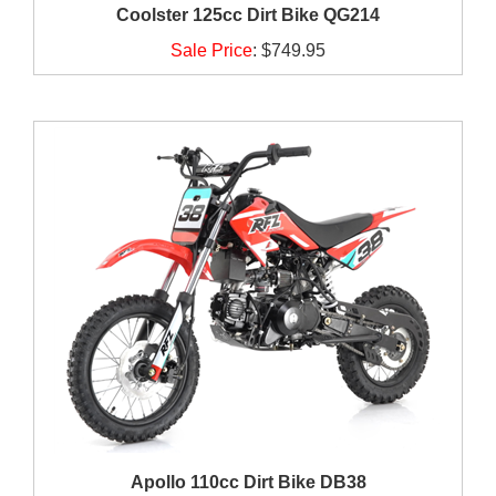
Coolster 125cc Dirt Bike QG214
Sale Price
:
$749.95
Apollo 110cc Dirt Bike DB38