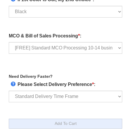
MCO & Bill of Sales Processing
*
:
Need Delivery Faster?
Please Select Delivery Preference
*
: