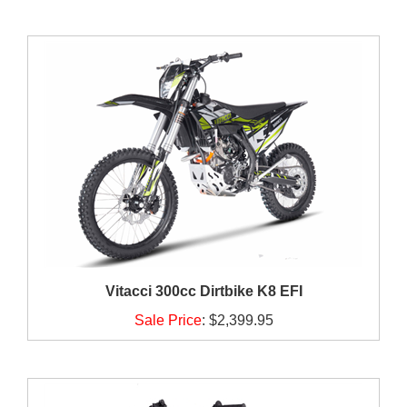
Vitacci 300cc Dirtbike K8 EFI
Sale Price
:
$2,399.95