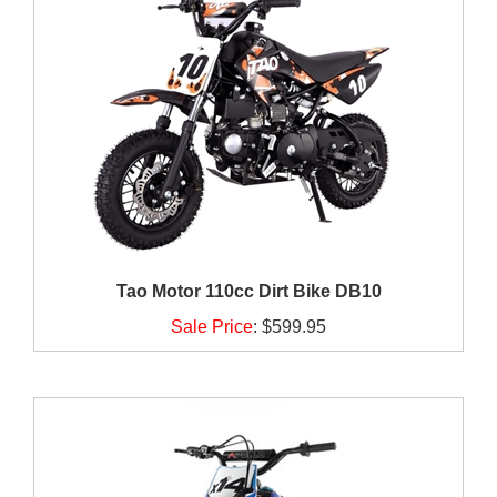
Tao Motor 110cc Dirt Bike DB10
Sale Price
:
$599.95