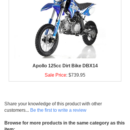
Apollo 125cc Dirt Bike DBX14
Sale Price
:
$739.95
Share your knowledge of this product with other
customers...
Be the first to write a review
Browse for more products in the same category as this
item: