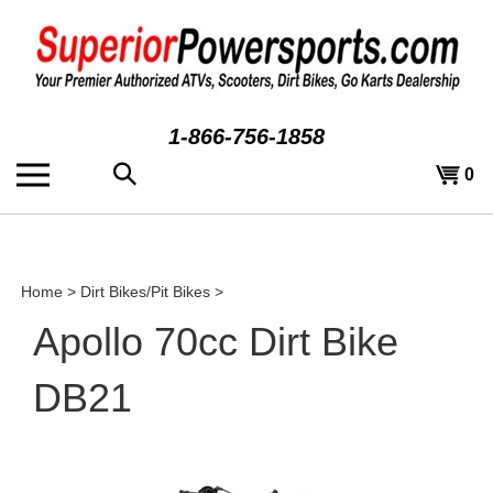
Skip
to
content
1-866-756-1858
Search
View
0
the
cart
store:
Home
>
Dirt Bikes/Pit Bikes
>
Apollo 70cc Dirt Bike
DB21