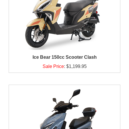
Ice Bear 150cc Scooter Clash
Sale Price
:
$1,199.95