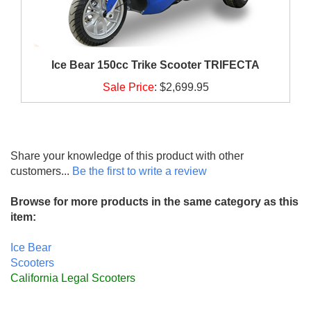
Ice Bear 150cc Trike Scooter TRIFECTA
Sale Price
:
$2,699.95
Share your knowledge of this product with other
customers...
Be the first to write a review
Browse for more products in the same category as this
item:
Ice Bear
Scooters
California Legal Scooters