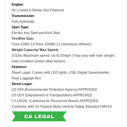
Engine:
Air Cooled
4-Stroke
Gas Powered
Transmission:
Fully Automatic
Start Type:
Electric Key Start and Kick Start
Tire/Rim Size
:
Front
10/80-12
/ Rear
100/80-12
(Aluminum Wheels)
Weight Capacity/ Max Speed
:
331lbs /
Maximum speed: Up to 55mph (*may vary with rider weight,
road condition and/or other factors)
Features:
Street Legal, Comes with LED lights, USB, Digital Speedometer,
Rear Luggage Box.
Street Legal:
US EPA (Environmental Protection Agency) APPROVED
US DOT (Department of Transportation) APPROVED
CA LEGAL (
California Air Resources Board) APPROVED
Conforms with US Federal Motor Vehicle Safety Standard FMVSS