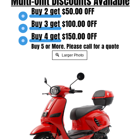
Larger Photo