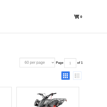
View
0
cart
Page
of 1