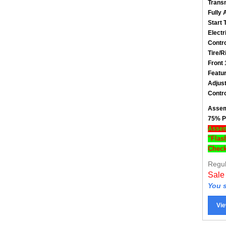
Fully 
Start 
Electr
Contro
Tire/R
Front 
Featu
Adjust
Contro
Assem
75% P
Assemb
"Flas
Check
Regul
Sale
You s
Vie