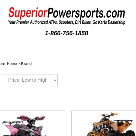
1-866-756-1858
ere:
Home
>
Brand
: