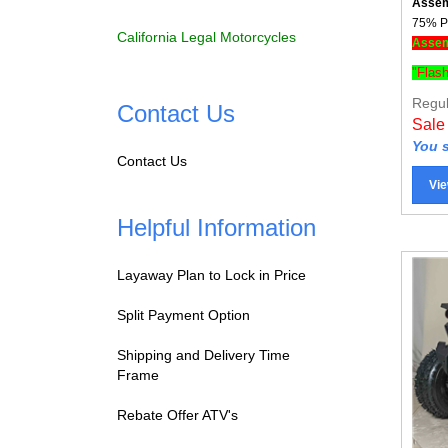
75% Pr
Assemb
California Legal Motorcycles
"Flas
Regul
Contact Us
Sale
You s
Contact Us
Vie
Helpful Information
Layaway Plan to Lock in Price
Split Payment Option
Shipping and Delivery Time
Frame
Rebate Offer ATV's