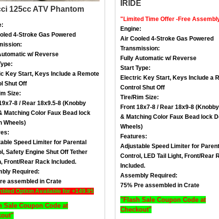
cci 125cc ATV Phantom
"Limited Time Offer -Free Assembl
e:
Engine:
ooled
4-Stroke
Gas Powered
Air Cooled
4-Stroke
Gas Powered
mission:
Transmission:
Automatic w/ Reverse
Fully Automatic w/ Reverse
Type:
Start Type:
ic Key Start, Keys Include a
Remote
Electric Key Start, Keys Include a
R
l Shut Off
Control Shut Off
im Size
:
Tire/Rim Size
:
19x7-8 / Rear 18x9.5-8 (Knobby
Front 18x7-8 / Rear 18x9-8 (Knobby
 &
Matching Color Faux Bead lock
&
Matching Color Faux Bead lock D
n Wheels
)
Wheels
)
res:
Features:
able Speed Limiter for Parental
Adjustable Speed Limiter for Parent
l,
Safety Engine Shut Off Tether
Control,
LED Tail Light
, Front/
Rear 
h
, Front/
Rear Rack Included.
Included.
bly Required:
Assembly Required:
re assembled in Crate
75% Pre assembled in Crate
led Option Available for +149.95
"Flash Sale Coupon Code at
h Sale Coupon Code at
Checkout"
out"