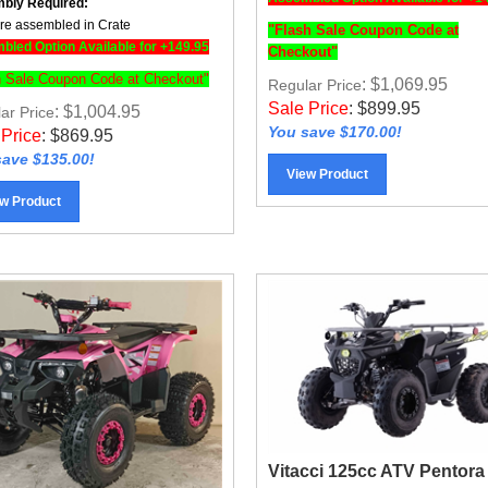
e assembled in Crate
"Flash Sale Coupon Code at
led Option Available for +149.95
Checkout"
h Sale Coupon Code at Checkout"
: $1,069.95
Regular Price
Sale Price
:
$
899.95
: $1,004.95
ar Price
You save $170.00!
 Price
:
$
869.95
ave $135.00!
View Product
w Product
Vitacci 125cc ATV Pentora
IRIDE