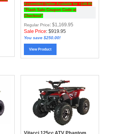
Assembled Option Available for +149.95
"Flash Sale Coupon Code at
Checkout"
: $1,169.95
Regular Price
Sale Price
:
$
919.95
You save $250.00!
View Product
Vitacci 125cc ATV Phantom