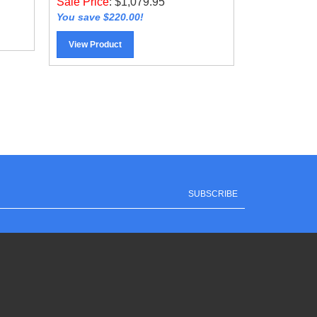
You save $220.00!
View Product
SUBSCRIBE