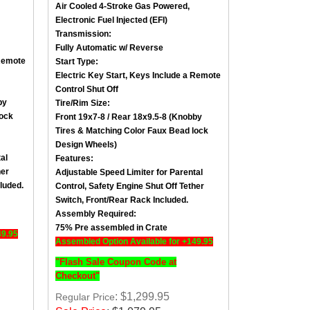
Electronic Fuel Injected (EFI)
Transmission:
Fully Automatic w/ Reverse
emote
Start Type:
Electric Key Start, Keys Include a
Remote
Control Shut Off
by
Tire/Rim Size
:
lock
Front 19x7-8 / Rear 18x9.5-8 (Knobby
Tires &
Matching Color Faux Bead lock
Design Wheels
)
al
Features:
her
Adjustable Speed Limiter for Parental
luded.
Control,
Safety Engine Shut Off Tether
Switch
, Front/
Rear Rack Included.
Assembly Required:
75% Pre assembled in Crate
49.95
Assembled Option Available for +149.95
"Flash Sale Coupon Code at
Checkout"
: $1,299.95
Regular Price
Sale Price
:
$
1,079.95