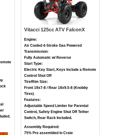
Vitacci 125cc ATV FalconX
Engine:
Air Cooled
4-Stroke
Gas Powered
Transmission:
Fully Automatic w/ Reverse
emote
Start Type:
Electric Key Start, Keys Include a
Remote
Control Shut Off
by
Tire/Rim Size
:
lock
Front 19x7-8 / Rear 18x9.5-8 (
Knobby
Tires)
Features:
al
Adjustable Speed Limiter for Parental
her
Control,
Safety Engine Shut Off Tether
luded.
Switch
,
Rear Rack Included.
Assembly Required:
75% Pre assembled in Crate
49.95