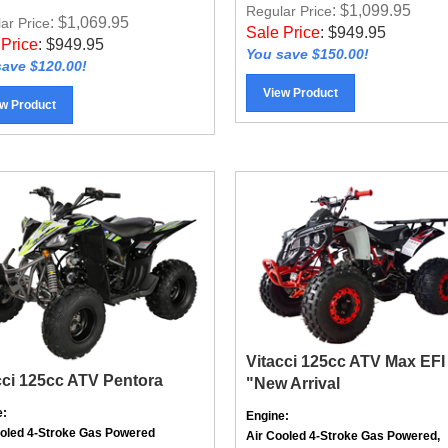
: $1,099.95
Regular Price
: $1,069.95
ar Price
Sale Price
:
$
949.95
 Price
:
$
949.95
You save $150.00!
ave $120.00!
View Product
w Product
Vitacci 125cc ATV Max EFI
cci 125cc ATV Pentora
"New Arrival
e:
Engine:
ooled
4-Stroke
Gas Powered
Air Cooled 4-Stroke Gas Powered,
mission:
Electronic Fuel Injected (EFI)