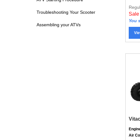
Regul
Sale
Troubleshooting Your Scooter
You s
Assembling your ATVs
Vie
Vita
Engin
Air C
Trans