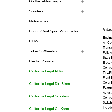
Go Karts/Mini Jeeps
Scooters
Motorcycles
Vita
Enduro/Dual Sport Motorcycles
Engin
Air C
UTV's
Trans
Fully 
Trikes/3 Wheelers
Start 
Electr
Electric Powered
Contro
Tire/R
California Legal ATVs
Front 
Color 
California Legal Dirt Bikes
Featu
Adjust
Contro
California Legal Scooters
Switch
Includ
California Legal Go Karts
Assem