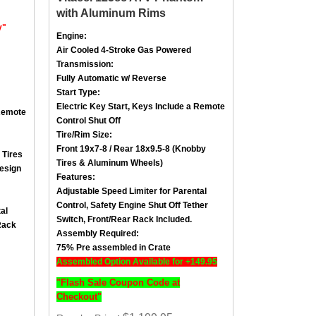
with Aluminum Rims
y"
Engine:
Air Cooled
4-Stroke
Gas Powered
Transmission:
Fully Automatic w/ Reverse
Start Type:
Electric Key Start, Keys Include a
Remote
emote
Control Shut Off
Tire/Rim Size
:
Front 19x7-8 / Rear 18x9.5-8
(Knobby
 Tires
Tires & Aluminum Wheels)
esign
Features:
Adjustable Speed Limiter for Parental
Control,
Safety Engine Shut Off Tether
al
Switch
, Front/
Rear Rack Included.
Rack
Assembly Required:
75% Pre assembled in Crate
Assembled Option Available for +149.95
"Flash Sale Coupon Code at
Checkout"
: $1,199.95
Regular Price