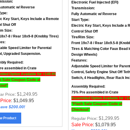
Automatic w/ Reverse
Transmission:
Type:
Fully Automatic w/ Reverse
ic Key Start, Keys Include a
Remote
Start Type:
l Shut Off
Electric Key Start, Keys Include a
R
im Size
:
Control Shut Off
18x7-8 / Rear 18x9-8 (
Knobby Tires)
Tire/Rim Size
:
res:
Front 19x7-8 / Rear 18x9.5-8 (Knob
able Speed Limiter for Parental
Tires &
Matching Color Faux Bead 
l,
Upgraded Suspension.
Design Wheels
)
Features:
bly Required:
Adjustable Speed Limiter for Parent
re assembled in Crate
Control,
Safety Engine Shut Off Tet
led Option Available for +149.95
Switch,
4 Headlights,
Rear Rack Inc
h Sale Coupon Code at
out"
Assembly Required:
75% Pre assembled in Crate
: $1,249.95
ar Price
Assembled Option Available for +1
 Price
:
$
1,049.95
"Flash Sale Coupon Code at
ave $200.00!
Checkout"
: $1,299.95
w Product
Regular Price
Sale Price
:
$
1,079.95
You save $220.00!