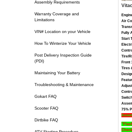
Assembly Requirements
Vita
Engin
Warranty Coverage and
Air C
Limitations
Trans
Fully 
VIN# Location on your Vehicle
Start 
Electr
How To Winterize Your Vehicle
Contro
Tire/R
Post Delivery Inspection Guide
Front 
(PDI)
Tires
Desig
Maintaining Your Battery
Featu
Adjust
Troubleshooting & Maintenance
Contro
Switc
Gokart FAQ
Assem
75% P
Scooter FAQ
Assemb
Dirtbike FAQ
"Flas
Check
ATV Starting Procedure