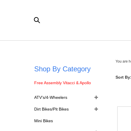
Skip
to
content
Search
the
store:
You are h
Shop By Category
Sort By
Free Assembly Vitacci & Apollo
ATV's/4-Wheelers
Dirt Bikes/Pit Bikes
Mini Bikes