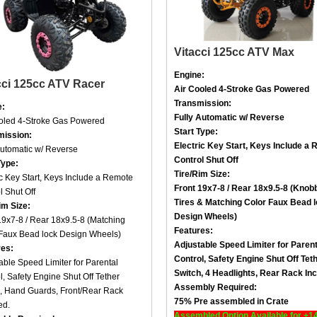
Vitacci 125cc ATV Max
Engine:
cci 125cc ATV Racer
Air Cooled
4-Stroke
Gas Powered
Transmission:
e:
Fully Automatic w/ Reverse
ooled
4-Stroke
Gas Powered
Start Type:
mission:
Electric Key Start, Keys Include a
R
Automatic w/ Reverse
Control Shut Off
Type:
Tire/Rim Size
:
ic Key Start, Keys Include a
Remote
Front 19x7-8 / Rear 18x9.5-8 (Knob
l Shut Off
Tires &
Matching Color Faux Bead 
im Size
:
Design Wheels
)
19x7-8 / Rear 18x9.5-8 (
Matching
Features:
Faux Bead lock Design Wheels
)
Adjustable Speed Limiter for Parent
res:
Control,
Safety Engine Shut Off Tet
able Speed Limiter for Parental
Switch,
4 Headlights,
Rear Rack Inc
l,
Safety Engine Shut Off Tether
Assembly Required:
, Hand Guards
, Front/
Rear Rack
75% Pre assembled in Crate
ed.
Assembled Option Available for +1
bly Required: