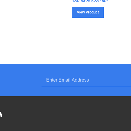
View Product
Enter
bscribe
email
,
LOZ
wersports,
.com)
wersports.com)
.
periorpowersports.com)'s
og