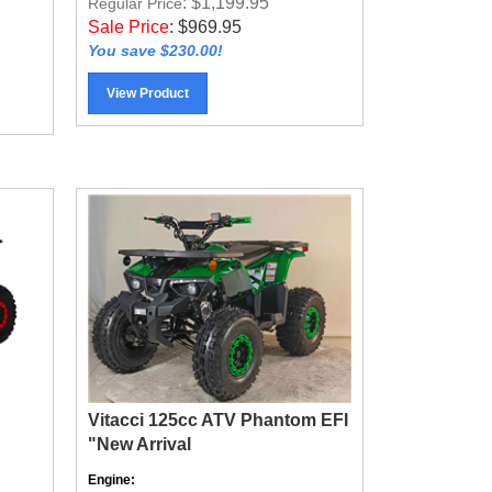
Sale Price
:
$
969.95
You save $230.00!
View Product
Vitacci 125cc ATV Phantom EFI
"New Arrival
Engine:
Air Cooled 4-Stroke Gas Powered,