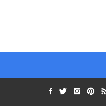
Flow
Follow
Pin
Su
VELOZ
VELOZ
VELOZ
to
Powersports,
Powersports,
Powersports
VE
Inc.
Inc.
Inc.
Po
(superiorpowersports.com)
(superiorpowersports
(superiorpo
Inc
on
on
to
(su
Twitter
Instagram
Pinterest
Bl